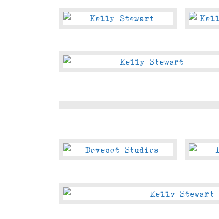
Shore
Abbeyhill
East
2023
End
2023
Morningside
2023
The
Espy
at
Portobello
Dovecot
View
Studios
From
Leo’s
Beanery
George