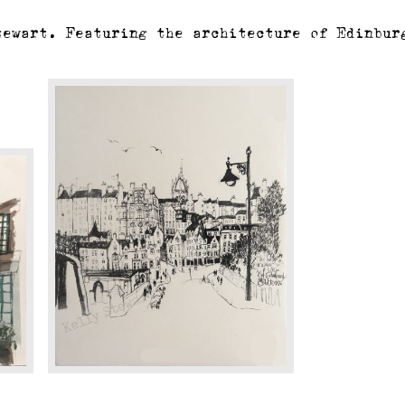
tewart. Featuring the architecture of Edinbur
Edinburgh