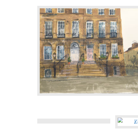
Lane
Heriot
Row
Moray
The
Place