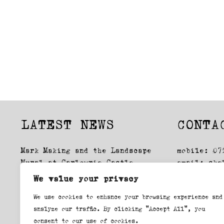
Street
LATEST NEWS
CONTA
Mark Making and the Landscape
mobile: 07
Mural at Carlowrie Castle
email:
ske
Glasgow Drawings: Exhibition
We value your privacy
Lockdown, first time round
We use cookies to enhance your browsing experience and
Swansea Printmakers workshop
analyze our traffic. By clicking "Accept All", you
consent to our use of cookies.