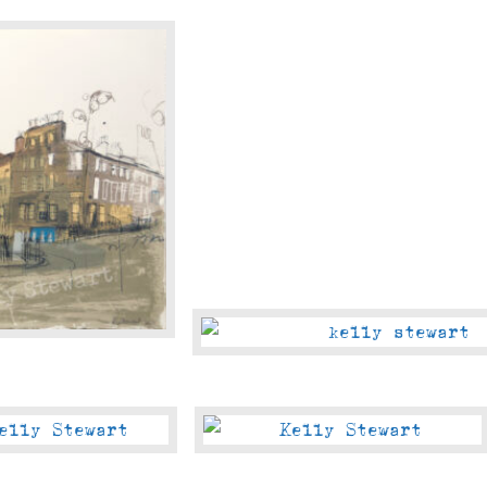
Oldtown
Jewel
Of
The
Forth
The