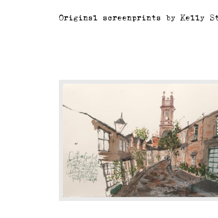
Original screenprints by Kelly S
Circus