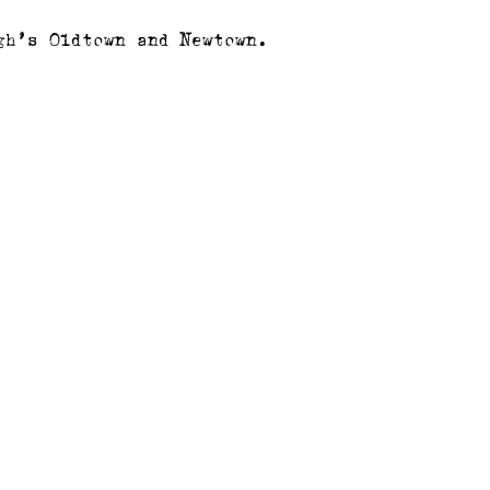
gh’s Oldtown and Newtown.