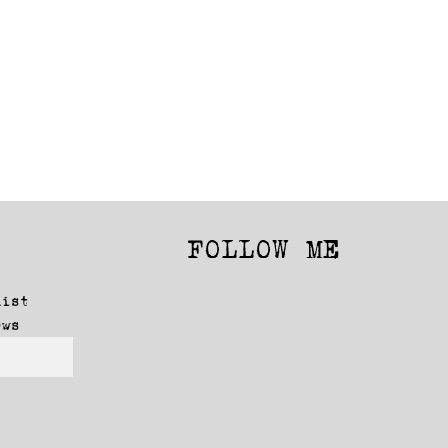
FOLLOW ME
Facebook
Instagram
list
ews