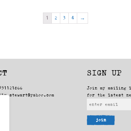
1
2
3
4
→
CT
SIGN UP
951121866
Join my mailing 
lly_stewart@yahoo.com
for the latest n
join