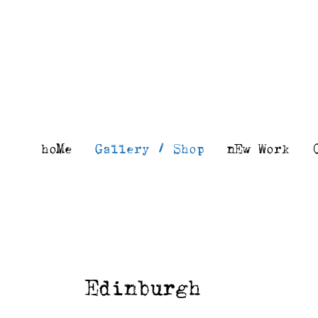
Skip
to
content
hoMe
Gallery / Shop
nEw Work
Edinburgh