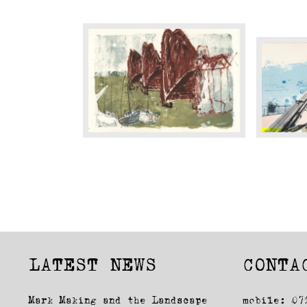
Jewel
The
Of
Jewel
The
of
Forth
Bristol
LATEST NEWS
CONTA
Mark Making and the Landscape
mobile: 07