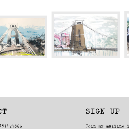
Cliff
B
Top
B
Views
(
CT
SIGN UP
951121866
Join my mailing 