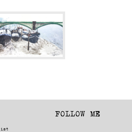
attersea
ridge
2015)
FOLLOW ME
Facebook
Instagram
list