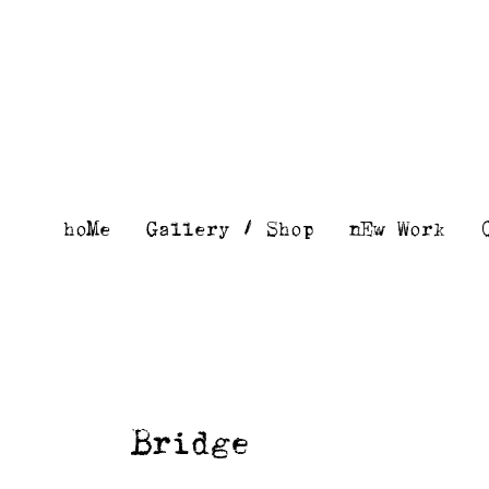
Skip
to
content
hoMe
Gallery / Shop
nEw Work
Bridge