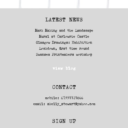
LATEST NEWS
Mark Making and the Landscape
Mural at Carlowrie Castle
Glasgow Drawings: Exhibition
Lockdown, first time round
Swansea Printmakers workshop
view blog
CONTACT
mobile: 07951121866
email:
skelly_stewart@yahoo.com
SIGN UP