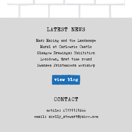
(2013)
LATEST NEWS
Mark Making and the Landscape
Mural at Carlowrie Castle
Glasgow Drawings: Exhibition
Lockdown, first time round
Swansea Printmakers workshop
view blog
CONTACT
mobile: 07951121866
email:
skelly_stewart@yahoo.com