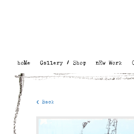
Skip
to
content
hoMe
Gallery / Shop
nEw Work
< Back