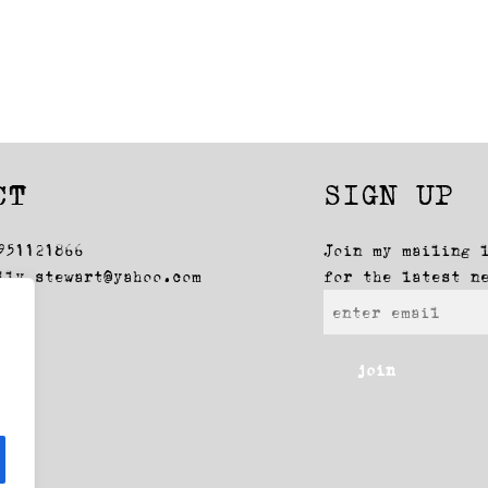
CT
SIGN UP
951121866
Join my mailing 
lly_stewart@yahoo.com
for the latest n
join