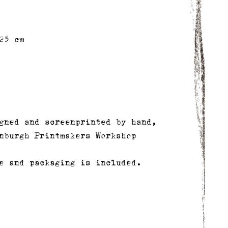
25 cm
gned and screenprinted by hand,
nburgh Printmakers Workshop
e and packaging is included.
delivery