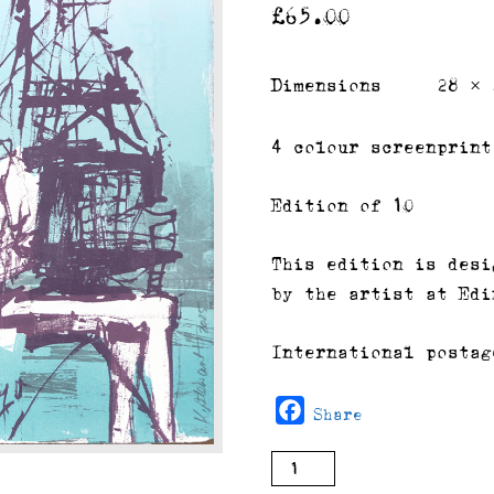
£
65.00
Dimensions
28 × 
4 colour screenprint
Edition of 10
This edition is desi
by the artist at Edi
International postag
Facebook
Share
Cranes
buy