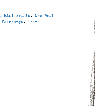
h Mini Prints
,
New Work
,
Edinburgh
,
leith