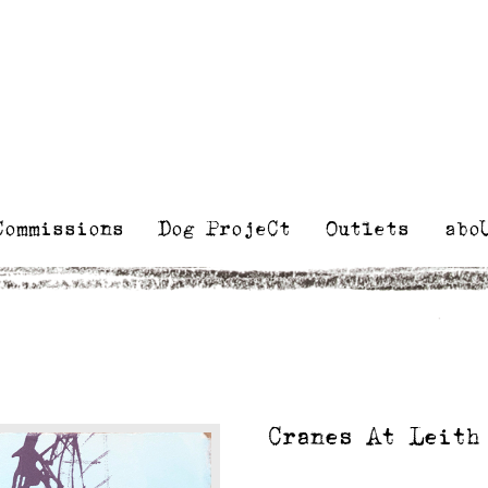
Kelly
Illustra
Stewart
Printmak
and
painting
Commissions
Dog ProjeCt
Outlets
abo
Cranes At Leith