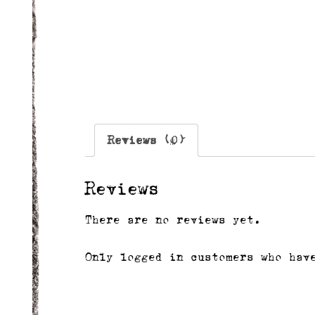
Reviews (0)
Reviews
There are no reviews yet.
Only logged in customers who hav