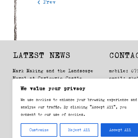
< Prev
LATEST NEWS
CONTA
Mark Making and the Landscape
mobile: 07
Mural at Carlowrie Castle
email:
ske
Glasgow Drawings: Exhibition
We value your privacy
Lockdown, first time round
We use cookies to enhance your browsing experience and
Swansea Printmakers workshop
analyze our traffic. By clicking "Accept All", you
consent to our use of cookies.
view blog
Customize
Reject All
Accept All