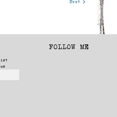
Next >
FOLLOW ME
Facebook
Instagram
list
ews