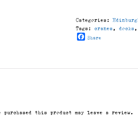
At
Leith
Docks
Categories:
Edinburg
quantity
Tags:
cranes
,
docks
Facebook
Share
e purchased this product may leave a review.