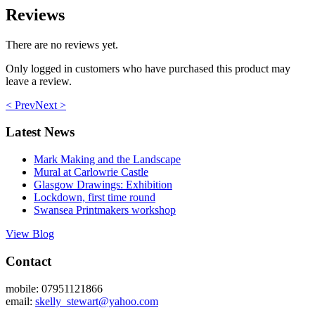
Reviews
There are no reviews yet.
Only logged in customers who have purchased this product may
leave a review.
< Prev
Next >
Latest News
Mark Making and the Landscape
Mural at Carlowrie Castle
Glasgow Drawings: Exhibition
Lockdown, first time round
Swansea Printmakers workshop
View Blog
Contact
mobile: 07951121866
email:
skelly_stewart@yahoo.com