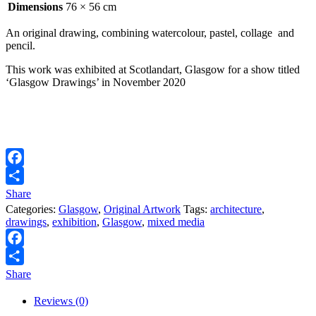
Dimensions
76 × 56 cm
An original drawing, combining watercolour, pastel, collage and
pencil.
This work was exhibited at Scotlandart, Glasgow for a show titled
‘Glasgow Drawings’ in November 2020
Facebook
Share
Categories:
Glasgow
,
Original Artwork
Tags:
architecture
,
drawings
,
exhibition
,
Glasgow
,
mixed media
Facebook
Share
Reviews (0)