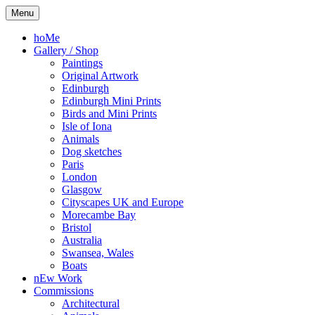
Skip
Kelly
Illustration,
Menu
to
Stewart
Printmaking
content
and
hoMe
painting
Gallery / Shop
Paintings
Original Artwork
Edinburgh
Edinburgh Mini Prints
Birds and Mini Prints
Isle of Iona
Animals
Dog sketches
Paris
London
Glasgow
Cityscapes UK and Europe
Morecambe Bay
Bristol
Australia
Swansea, Wales
Boats
nEw Work
Commissions
Architectural