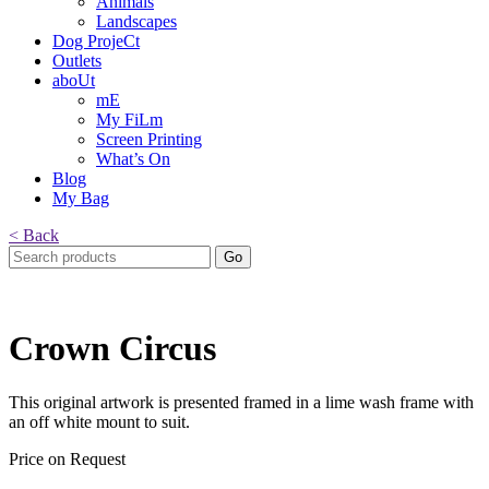
Animals
Landscapes
Dog ProjeCt
Outlets
aboUt
mE
My FiLm
Screen Printing
What’s On
Blog
My Bag
< Back
Search
for:
Crown Circus
This original artwork is presented framed in a lime wash frame with
an off white mount to suit.
Price on Request