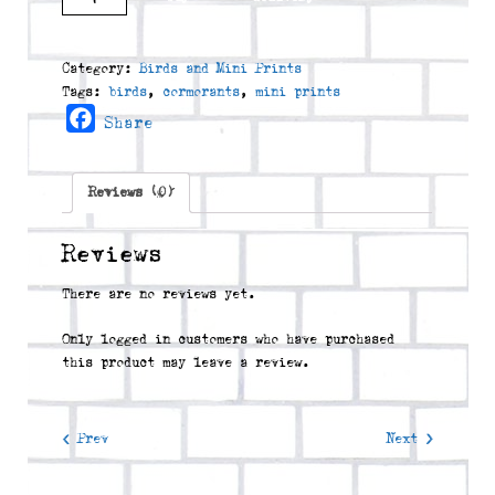
quantity
Category:
Birds and Mini Prints
Tags:
birds
,
cormorants
,
mini prints
Facebook
Share
Reviews (0)
Reviews
There are no reviews yet.
Only logged in customers who have purchased
this product may leave a review.
< Prev
Next >