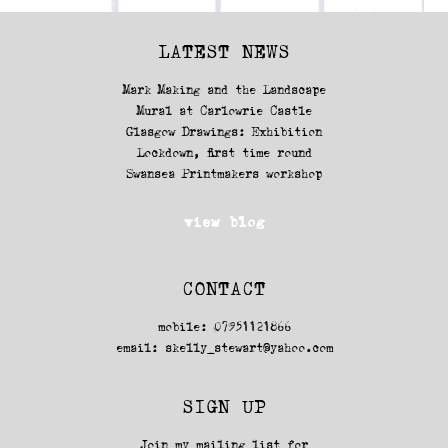
LATEST NEWS
Mark Making and the Landscape
Mural at Carlowrie Castle
Glasgow Drawings: Exhibition
Lockdown, first time round
Swansea Printmakers workshop
view blog
CONTACT
mobile: 07951121866
email:
skelly_stewart@yahoo.com
SIGN UP
Join my mailing list for