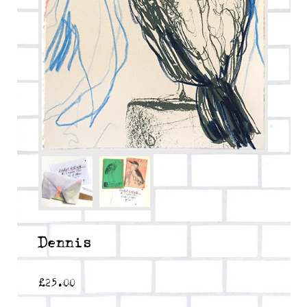
Dennis
£
25.00