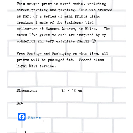
This unique print is mixed media, including
screen printing and painting. This was created
as part of a series of mini prints using
drawings I made of the taxidermy bird
collection at Swansea Museum, in Wales. The
names I’ve given to each are inspired by my
wonderful and very extensive family 🙂
Free Postage and Packaging on this item. All
prints will be packaged flat. Second class
Royal Mail service.
Dimensions
15 × 10 cm
B24
Facebook
Share
Dennis
buy
delivery