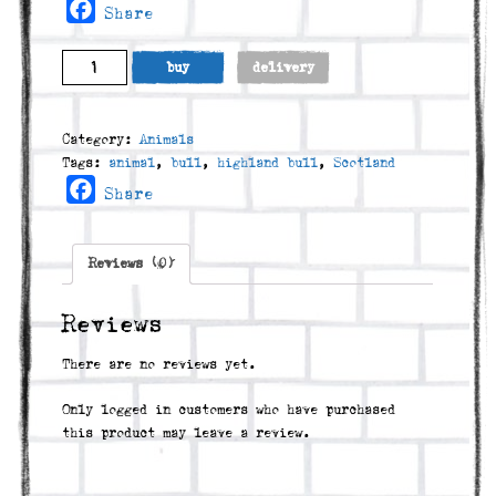
Facebook
Share
Dougie
buy
delivery
quantity
Category:
Animals
Tags:
animal
,
bull
,
highland bull
,
Scotland
Facebook
Share
Reviews (0)
Reviews
There are no reviews yet.
Only logged in customers who have purchased
this product may leave a review.