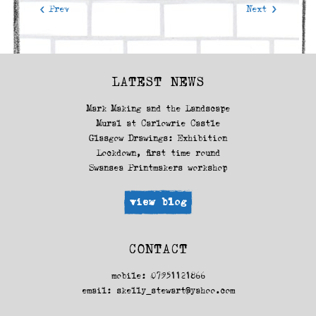
< Prev
Next >
LATEST NEWS
Mark Making and the Landscape
Mural at Carlowrie Castle
Glasgow Drawings: Exhibition
Lockdown, first time round
Swansea Printmakers workshop
view blog
CONTACT
mobile: 07951121866
email:
skelly_stewart@yahoo.com