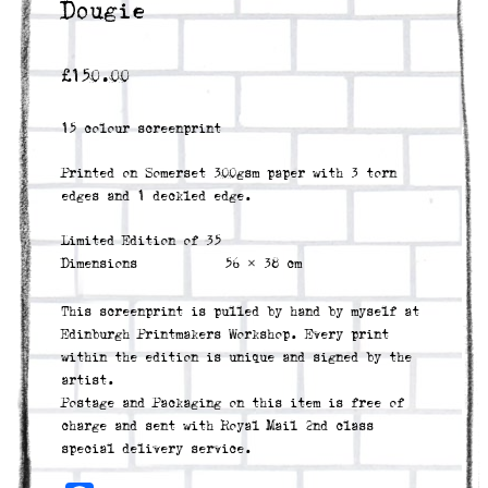
Dougie
£
150.00
15 colour screenprint
Printed on Somerset 300gsm paper with 3 torn
edges and 1 deckled edge.
Limited Edition of 35
Dimensions
56 × 38 cm
This screenprint is pulled by hand by myself at
Edinburgh Printmakers Workshop. Every print
within the edition is unique and signed by the
artist.
Postage and Packaging on this item is free of
charge and sent with Royal Mail 2nd class
special delivery service.