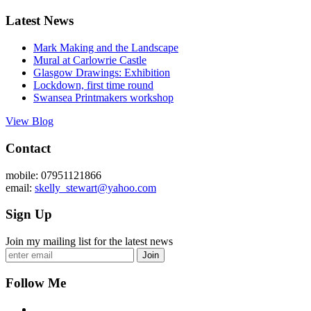
Latest News
Mark Making and the Landscape
Mural at Carlowrie Castle
Glasgow Drawings: Exhibition
Lockdown, first time round
Swansea Printmakers workshop
View Blog
Contact
mobile: 07951121866
email:
skelly_stewart@yahoo.com
Sign Up
Join my mailing list for the latest news
Join
Follow Me
Facebook