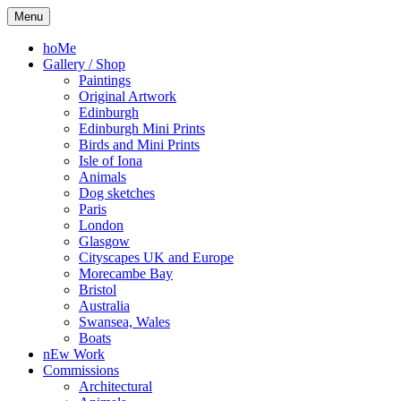
Skip
Kelly
Illustration,
Menu
to
Stewart
Printmaking
content
and
hoMe
painting
Gallery / Shop
Paintings
Original Artwork
Edinburgh
Edinburgh Mini Prints
Birds and Mini Prints
Isle of Iona
Animals
Dog sketches
Paris
London
Glasgow
Cityscapes UK and Europe
Morecambe Bay
Bristol
Australia
Swansea, Wales
Boats
nEw Work
Commissions
Architectural