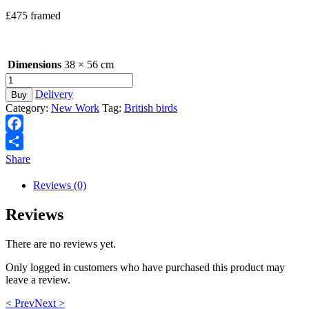
£475 framed
Dimensions
38 × 56 cm
Welcome
Caller
Delivery
Buy
quantity
Category:
New Work
Tag:
British birds
Facebook
Share
Reviews (0)
Reviews
There are no reviews yet.
Only logged in customers who have purchased this product may
leave a review.
< Prev
Next >