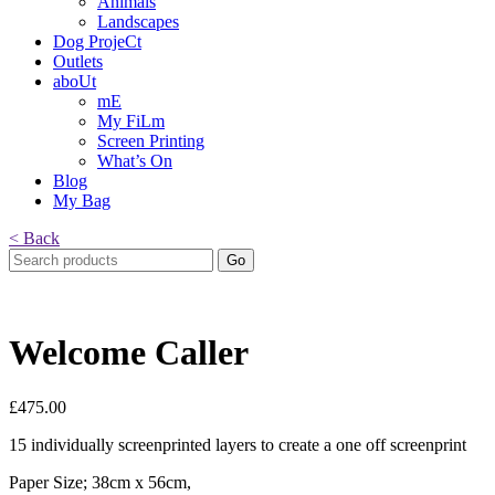
Animals
Landscapes
Dog ProjeCt
Outlets
aboUt
mE
My FiLm
Screen Printing
What’s On
Blog
My Bag
< Back
Search
for:
Welcome Caller
£
475.00
15 individually screenprinted layers to create a one off screenprint
Paper Size; 38cm x 56cm,