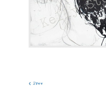
< Prev