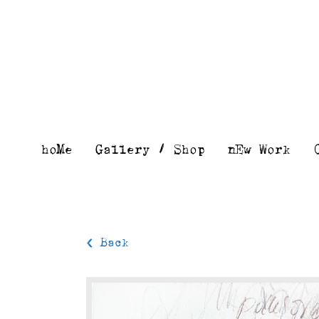
Skip
to
content
hoMe
Gallery / Shop
nEw Work
< Back