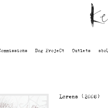
Kelly
Illustra
Stewart
Printmak
and
painting
Commissions
Dog ProjeCt
Outlets
abo
Lorena (2008)