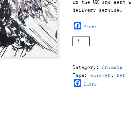
in the UK and sent w
delivery service.
Facebook
Share
Lorena
buy
(2008)
quantity
Category:
Animals
Tags:
chicken
,
hen
Facebook
Share