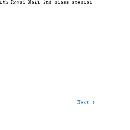
ith Royal Mail 2nd class special
delivery
Next >