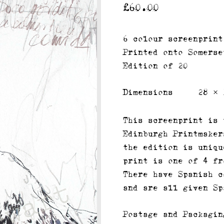
£
60.00
6 colour screenprint
Printed onto Somerse
Edition of 20
Dimensions
28 × 
This screenprint is 
Edinburgh Printmaker
the edition is uniqu
print is one of 4 fr
There have Spanish c
and are all given Sp
Postage and Packagin