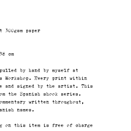
t 300gsm paper
38 cm
pulled by hand by myself at
s Workshop. Every print within
e and signed by the artist. This
om the Spanish shook series.
ommentary written throughout,
anish names.
g on this item is free of charge