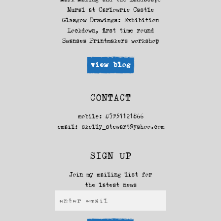
Mural at Carlowrie Castle
Glasgow Drawings: Exhibition
Lockdown, first time round
Swansea Printmakers workshop
view blog
CONTACT
mobile: 07951121866
email:
skelly_stewart@yahoo.com
SIGN UP
Join my mailing list for
the latest news