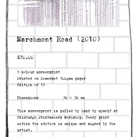
Marchmont Road (2010)
£
90.00
5 colour screenprint
Printed on Somerset 300gsm paper
Edition of 15
Dimensions
38 × 38 cm
This screenprint is pulled by hand by myself at
Edinburgh Printmakers Workshop. Every print
within the edition is unique and signed by the
artist.