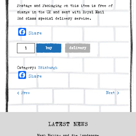
Postage and Packaging on this item is free of
charge in the UK and sent with Royal Mail
2nd class special delivery service.
Facebook
Share
Marchmont
buy
delivery
Road
(2010)
quantity
Category:
Edinburgh
Facebook
Share
< Prev
Next >
LATEST NEWS
Mark Making and the Landscape