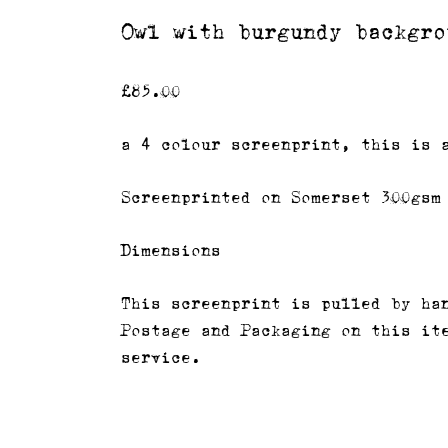
Owl with burgundy backgro
£
85.00
a 4 colour screenprint, this is 
Screenprinted on Somerset 300gsm
Dimensions
This screenprint is pulled by ha
Postage and Packaging on this it
service.