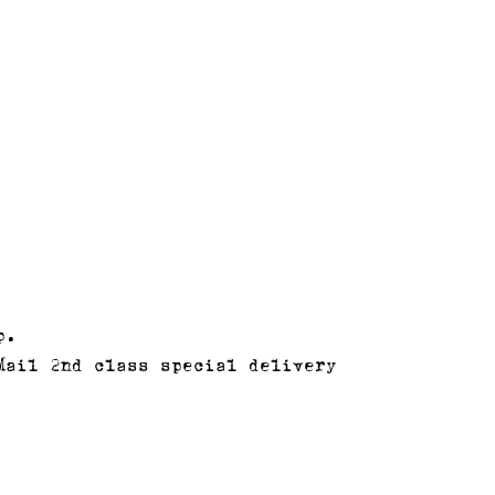
p.
Mail 2nd class special delivery