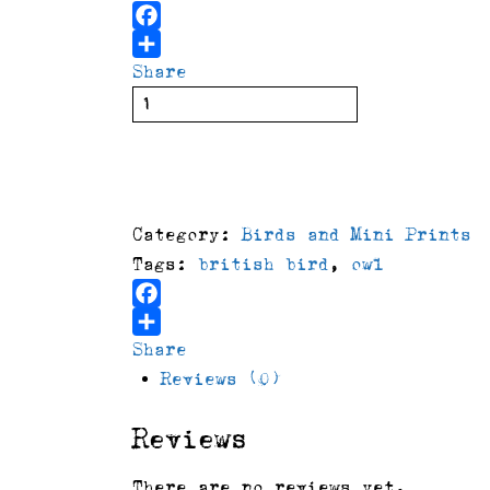
Facebook
Share
Owl
with
delivery
buy
burgundy
background
quantity
Category:
Birds and Mini Prints
Tags:
british bird
,
owl
Facebook
Share
Reviews (0)
Reviews
There are no reviews yet.