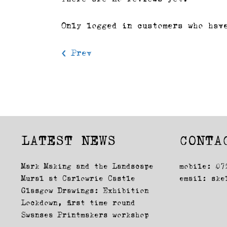
Only logged in customers who hav
< Prev
LATEST NEWS
CONTA
Mark Making and the Landscape
mobile: 07
Mural at Carlowrie Castle
email:
ske
Glasgow Drawings: Exhibition
Lockdown, first time round
Swansea Printmakers workshop