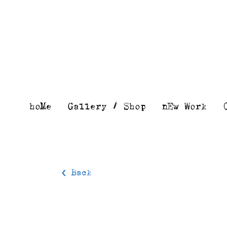
Skip
to
content
hoMe
Gallery / Shop
nEw Work
< Back