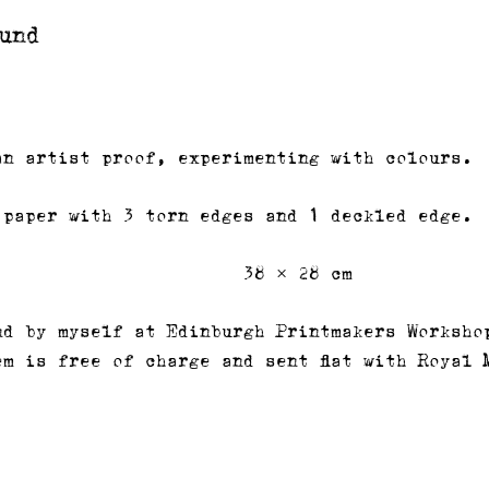
und
an artist proof, experimenting with colours.
 paper with 3 torn edges and 1 deckled edge.
38 × 28 cm
nd by myself at Edinburgh Printmakers Worksho
em is free of charge and sent flat with Royal 