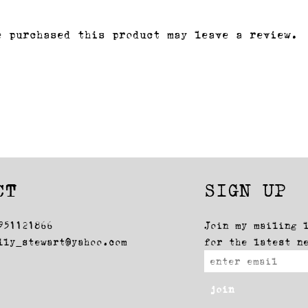
e purchased this product may leave a review.
CT
SIGN UP
951121866
Join my mailing 
lly_stewart@yahoo.com
for the latest n
join