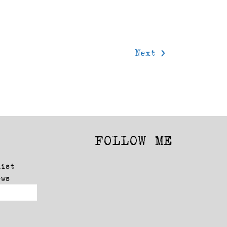
Next >
FOLLOW ME
Facebook
Instagram
list
ews