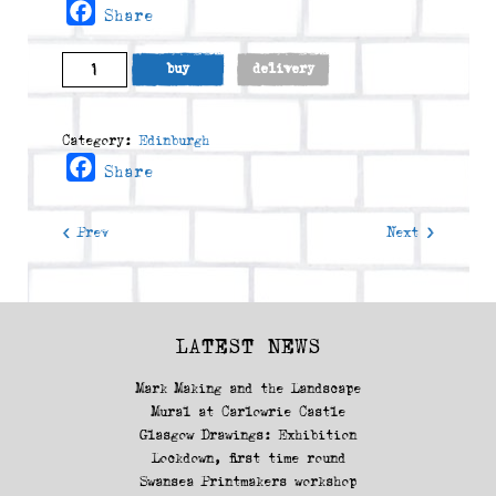
Facebook
Share
Seagulls
buy
delivery
On
Victoria
Terrace
Category:
Edinburgh
(2015)
Facebook
Share
quantity
< Prev
Next >
LATEST NEWS
Mark Making and the Landscape
Mural at Carlowrie Castle
Glasgow Drawings: Exhibition
Lockdown, first time round
Swansea Printmakers workshop