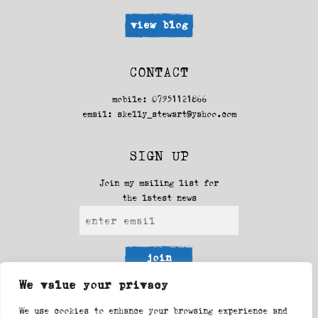
view blog
CONTACT
mobile: 07951121866
email:
skelly_stewart@yahoo.com
SIGN UP
Join my mailing list for
the latest news
join
We value your privacy
FOLLOW ME
We use cookies to enhance your browsing experience and