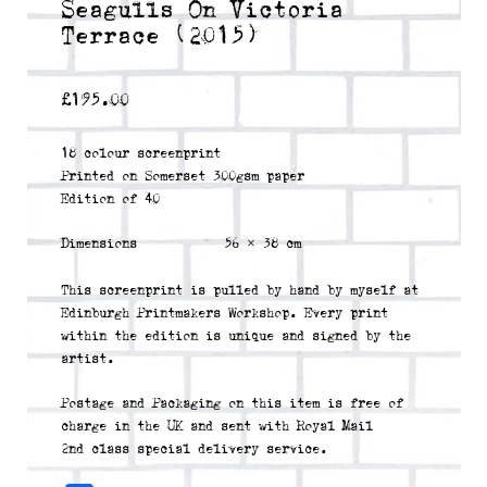
Seagulls On Victoria
Terrace (2015)
£
195.00
18 colour screenprint
Printed on Somerset 300gsm paper
Edition of 40
Dimensions
56 × 38 cm
This screenprint is pulled by hand by myself at
Edinburgh Printmakers Workshop. Every print
within the edition is unique and signed by the
artist.
Postage and Packaging on this item is free of
charge in the UK and sent with Royal Mail
2nd class special delivery service.