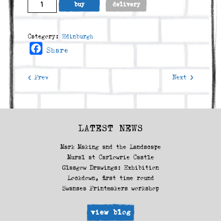
The
buy
delivery
Crags
and
Arthur's
Category:
Edinburgh
Seat
Facebook
Share
(2009)
quantity
< Prev
Next >
LATEST NEWS
Mark Making and the Landscape
Mural at Carlowrie Castle
Glasgow Drawings: Exhibition
Lockdown, first time round
Swansea Printmakers workshop
view blog