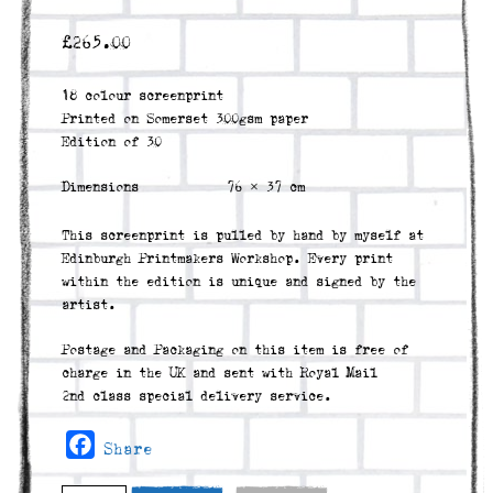
£
265.00
18 colour screenprint
Printed on Somerset 300gsm paper
Edition of 30
Dimensions
76 × 37 cm
This screenprint is pulled by hand by myself at
Edinburgh Printmakers Workshop. Every print
within the edition is unique and signed by the
artist.
Postage and Packaging on this item is free of
charge in the UK and sent with Royal Mail
2nd class special delivery service.
Facebook
Share