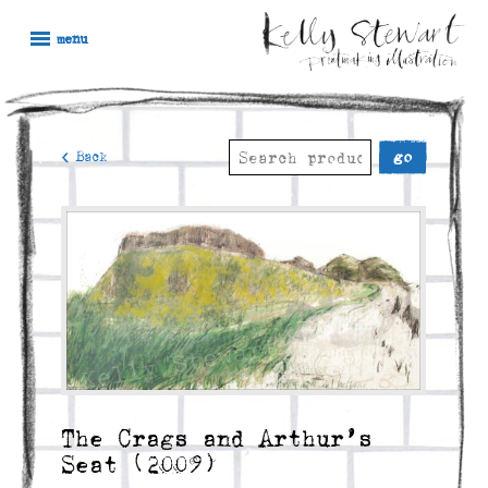
Skip
Kelly
Illustration,
to
menu
Stewart
Printmaking
content
and
painting
Search
< Back
for:
The Crags and Arthur’s
Seat (2009)