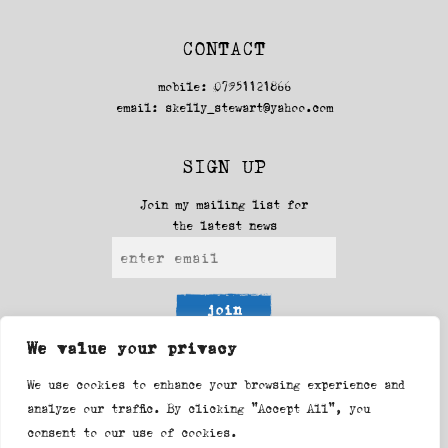
CONTACT
mobile: 07951121866
email:
skelly_stewart@yahoo.com
SIGN UP
Join my mailing list for
the latest news
join
We value your privacy
FOLLOW ME
We use cookies to enhance your browsing experience and
analyze our traffic. By clicking "Accept All", you
Facebook
Instagram
consent to our use of cookies.