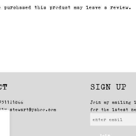
e purchased this product may leave a review.
CT
SIGN UP
951121866
Join my mailing 
lly_stewart@yahoo.com
for the latest n
join