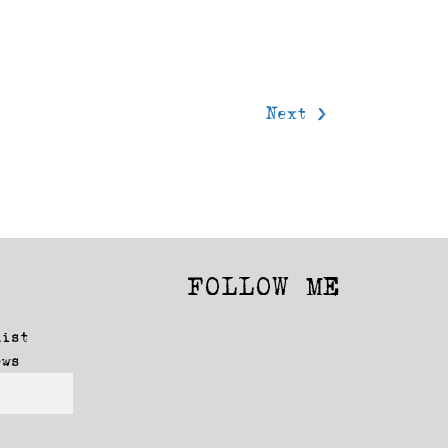
Next >
FOLLOW ME
Facebook
Instagram
list
ews