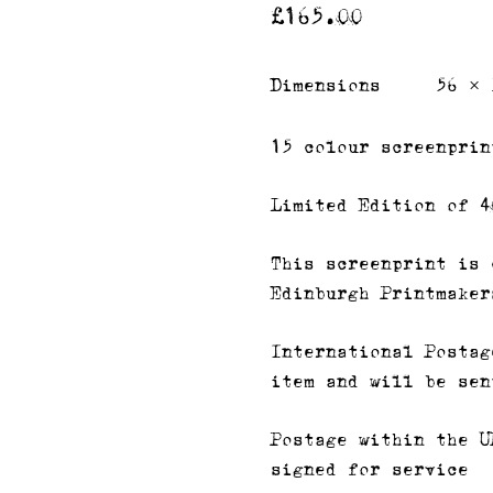
£
165.00
Dimensions
56 × 
15 colour screenprin
Limited Edition of 4
This screenprint is 
Edinburgh Printmaker
International Postag
item and will be sen
Postage within the U
signed for service