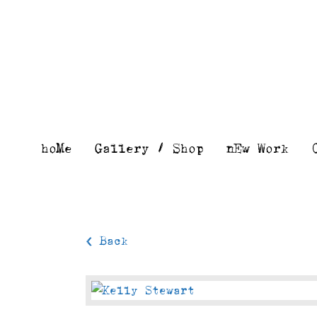
Skip
to
content
hoMe
Gallery / Shop
nEw Work
< Back