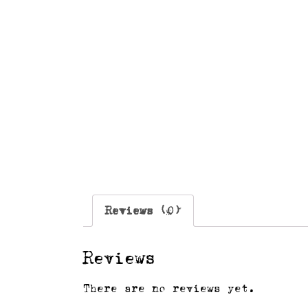
Reviews (0)
Reviews
There are no reviews yet.