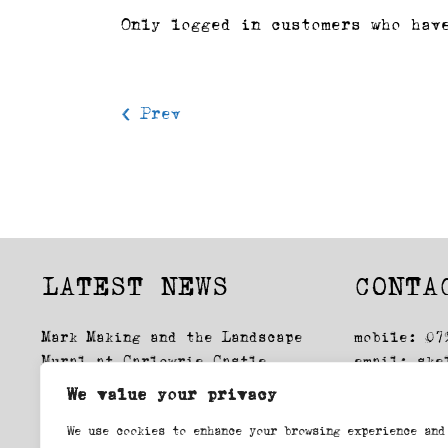
Only logged in customers who hav
< Prev
LATEST NEWS
CONTA
Mark Making and the Landscape
mobile: 07
Mural at Carlowrie Castle
email:
ske
Glasgow Drawings: Exhibition
We value your privacy
Lockdown, first time round
We use cookies to enhance your browsing experience and
Swansea Printmakers workshop