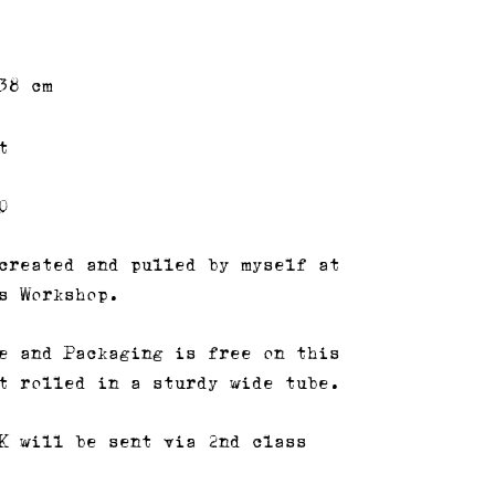
38 cm
t
0
created and pulled by myself at
s Workshop.
e and Packaging is free on this
t rolled in a sturdy wide tube.
K will be sent via 2nd class