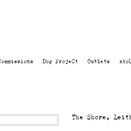
Kelly
Illustra
Stewart
Printmak
and
painting
Commissions
Dog ProjeCt
Outlets
abo
The Shore, Leit