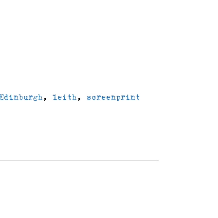
delivery
Edinburgh
,
leith
,
screenprint