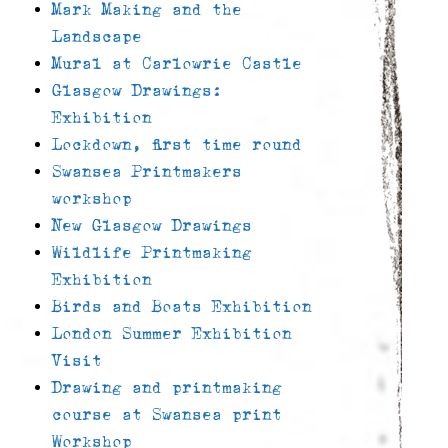
Mark Making and the
Landscape
Mural at Carlowrie Castle
Glasgow Drawings:
Exhibition
Lockdown, first time round
Swansea Printmakers
workshop
New Glasgow Drawings
Wildlife Printmaking
Exhibition
Birds and Boats Exhibition
London Summer Exhibition
Visit
Drawing and printmaking
course at Swansea print
Workshop