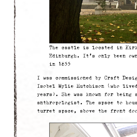
The castle is located in Kir
Edinburgh. It’s only been ow
in 1855
I was commissioned by Craft Desi
Isobel Wylie Hutchison (who live
years). She was known for being a
anthropologist. The space to hou
turret space, above the front do