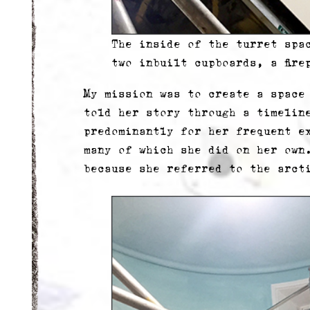
The inside of the turret spa
two inbuilt cupboards, a fire
My mission was to create a space
told her story through a timelin
predominantly for her frequent e
many of which she did on her own
because she referred to the arct