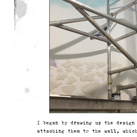
I began by drawing up the design
attaching them to the wall, whic