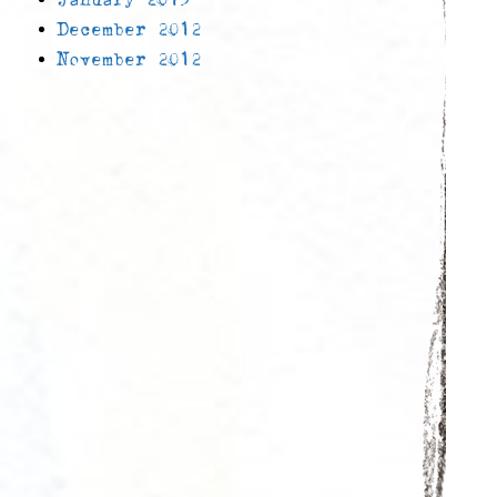
December 2012
November 2012