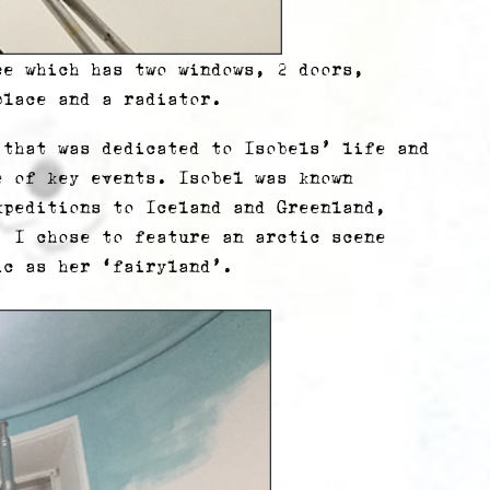
ce which has two windows, 2 doors,
place and a radiator.
 that was dedicated to Isobels’ life and
e of key events. Isobel was known
xpeditions to Iceland and Greenland,
. I chose to feature an arctic scene
ic as her ‘fairyland’.