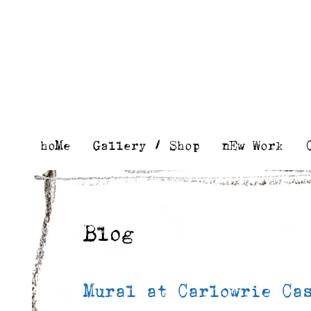
Skip
to
content
hoMe
Gallery / Shop
nEw Work
Blog
Mural at Carlowrie Ca