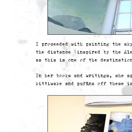
I proceeded with painting the sk
the distance (inspired by the Al
as this is one of the destinatio
In her books and writings, she s
kittiwake and puffins off these i