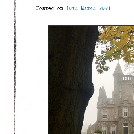
Posted on
10th March 2021