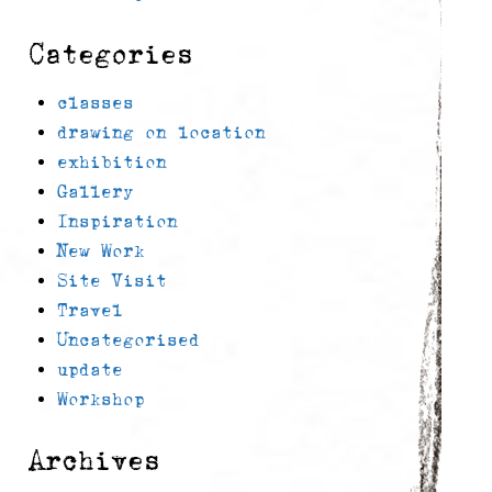
Categories
classes
drawing on location
exhibition
Gallery
Inspiration
New Work
Site Visit
Travel
Uncategorised
update
Workshop
Archives