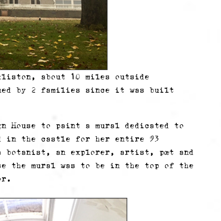
kliston, about 10 miles outside
ned by 2 families since it was built
gn House to paint a mural dedicated to
d in the castle for her entire 93
 botanist, an explorer, artist, poet and
se the mural was to be in the top of the
or.