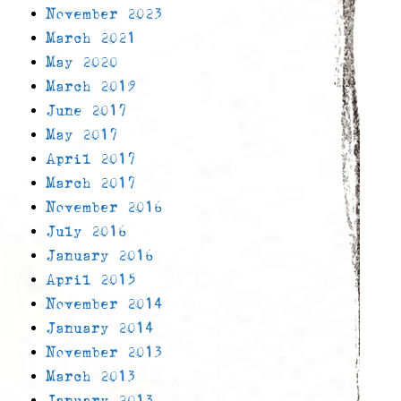
November 2023
March 2021
May 2020
March 2019
June 2017
May 2017
April 2017
March 2017
November 2016
July 2016
January 2016
April 2015
November 2014
January 2014
November 2013
March 2013
January 2013