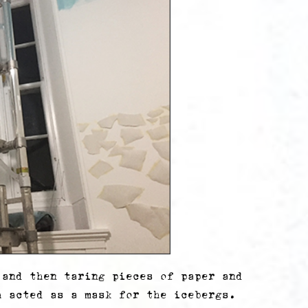
 and then taring pieces of paper and
h acted as a mask for the icebergs.