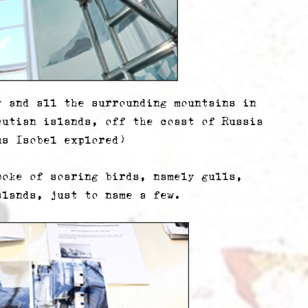
y and all the surrounding mountains in
eutian islands, off the coast of Russia
ns Isobel explored)
poke of soaring birds, namely gulls,
slands, just to name a few.