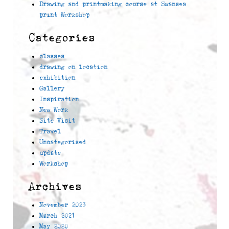
Drawing and printmaking course at Swansea
print Workshop
Categories
classes
drawing on location
exhibition
Gallery
Inspiration
New Work
Site Visit
Travel
Uncategorised
update
Workshop
Archives
November 2023
March 2021
May 2020