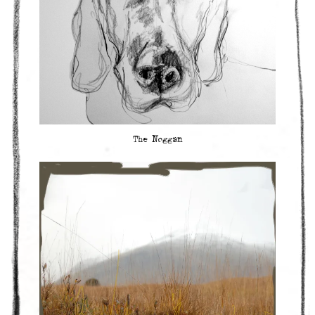
The Noggan