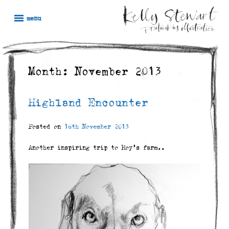
Skip
Kelly
Illustration,
to
menu
Stewart
Printmaking
content
and
painting
Month:
November 2013
Highland Encounter
Posted on
16th November 2013
Another inspiring trip to Roy’s farm..