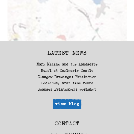
LATEST NEWS
Mark Making and the Landscape
Mural at Carlowrie Castle
Glasgow Drawings: Exhibition
Lockdown, first time round
Swansea Printmakers workshop
view blog
CONTACT