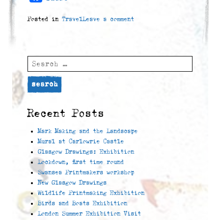
Posted in
Travel
Leave a comment
Search
for:
Recent Posts
Mark Making and the Landscape
Mural at Carlowrie Castle
Glasgow Drawings: Exhibition
Lockdown, first time round
Swansea Printmakers workshop
New Glasgow Drawings
Wildlife Printmaking Exhibition
Birds and Boats Exhibition
London Summer Exhibition Visit