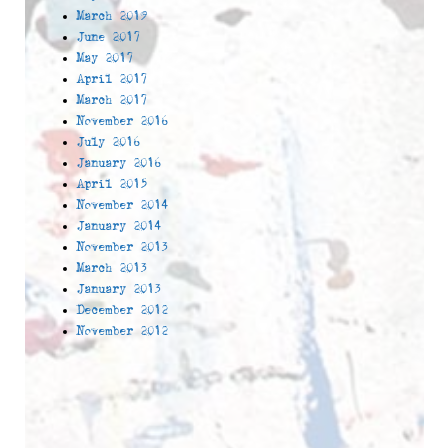
March 2019
June 2017
May 2017
April 2017
March 2017
November 2016
July 2016
January 2016
April 2015
November 2014
January 2014
November 2013
March 2013
January 2013
December 2012
November 2012