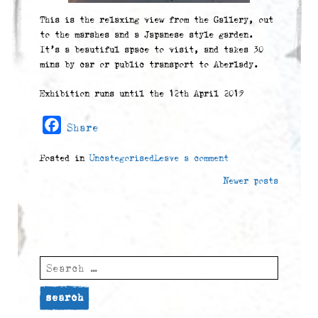
This is the relaxing view from the Gallery, out
to the marshes and a Japanese style garden.
It’s a beautiful space to visit, and takes 30
mins by car or public transport to Aberlady.
Exhibition runs until the 12th April 2019
Facebook
Share
Posted in
Uncategorised
Leave a comment
Posts
Newer posts
navigation
Search
for: