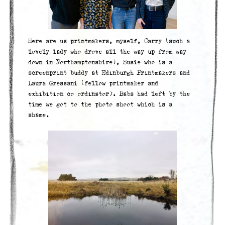
Here are us printmakers, myself, Carry (such a
lovely lady who drove all the way up from way
down in Northamptonshire), Susie who is a
screenprint buddy at Edinburgh Printmakers and
Laura Gressani (fellow printmaker and
exhibition co ordinator). Babs had left by the
time we got to the photo shoot which is a
shame.