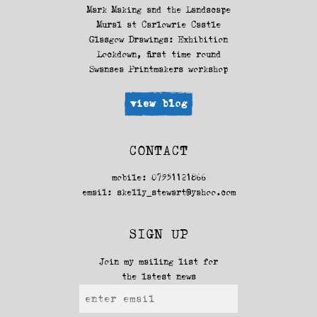
Mark Making and the Landscape
Mural at Carlowrie Castle
Glasgow Drawings: Exhibition
Lockdown, first time round
Swansea Printmakers workshop
view blog
CONTACT
mobile: 07951121866
email:
skelly_stewart@yahoo.com
SIGN UP
Join my mailing list for
the latest news