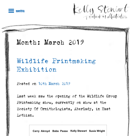
Skip
Kelly
Illustration,
to
menu
Stewart
Printmaking
content
and
painting
Month:
March 2019
Wildlife Printmaking
Exhibition
Posted on
10th March 2019
Last week saw the opening of the Wildlife Group
Printmaking show, currently on show at the
Society Of Ornithologists, Aberlady, in East
Lothian.