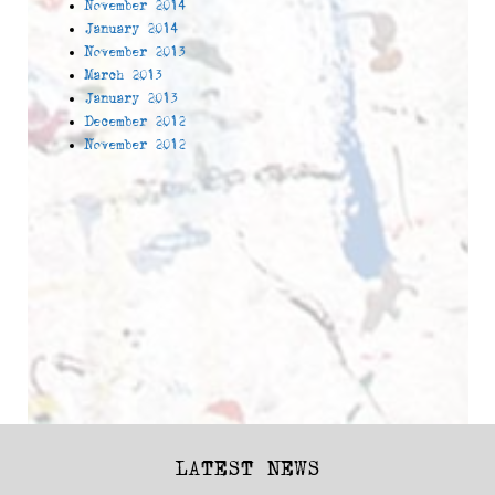
November 2014
January 2014
November 2013
March 2013
January 2013
December 2012
November 2012
LATEST NEWS