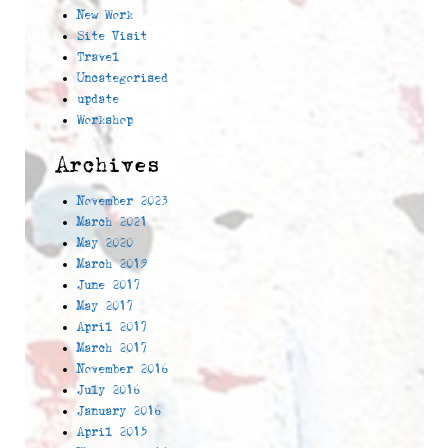
New Work
Site Visit
Travel
Uncategorised
update
Workshop
Archives
November 2023
March 2021
May 2020
March 2019
June 2017
May 2017
April 2017
March 2017
November 2016
July 2016
January 2016
April 2015