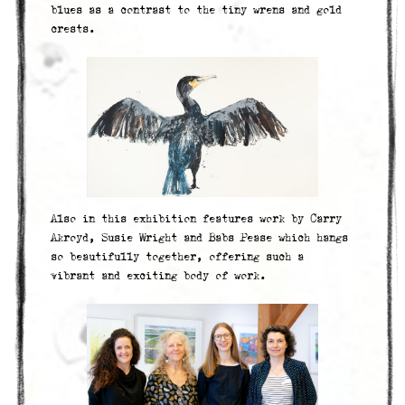
blues as a contrast to the tiny wrens and gold
crests.
Also in this exhibition features work by Carry
Akroyd, Susie Wright and Babs Pease which hangs
so beautifully together, offering such a
vibrant and exciting body of work.