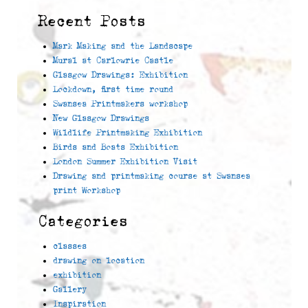
Recent Posts
Mark Making and the Landscape
Mural at Carlowrie Castle
Glasgow Drawings: Exhibition
Lockdown, first time round
Swansea Printmakers workshop
New Glasgow Drawings
Wildlife Printmaking Exhibition
Birds and Boats Exhibition
London Summer Exhibition Visit
Drawing and printmaking course at Swansea
print Workshop
Categories
classes
drawing on location
exhibition
Gallery
Inspiration