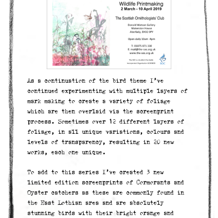
As a continuation of the bird theme I’ve
continued experimenting with multiple layers of
mark making to create a variety of foliage
which are then overlaid via the screenprint
process. Sometimes over 12 different layers of
foliage, in all unique variations, colours and
levels of transparency, resulting in 20 new
works, each one unique.
To add to this series I’ve created 3 new
limited edition screenprints of Cormorants and
Oyster catchers as these are commonly found in
the East Lothian area and are absolutely
stunning birds with their bright orange and